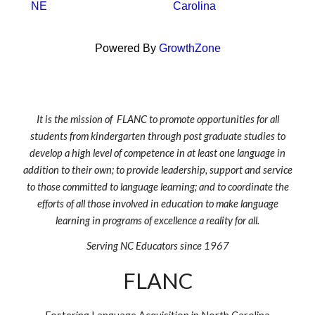
NE
Carolina
Powered By
GrowthZone
It is the mission of FLANC to promote opportunities for all
students from kindergarten through post graduate studies to
develop a high level of competence in at least one language in
addition to their own; to provide leadership, support and service
to those committed to language learning; and to coordinate the
efforts of all those involved in education to make language
learning in programs of excellence a reality for all.
Serving NC Educators since 1967
FLANC