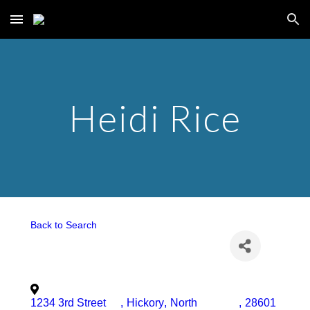
Skip to main content
Skip to navigation
Heidi Rice
Back to Search
1234 3rd Street
,
Hickory
,
North
,
28601