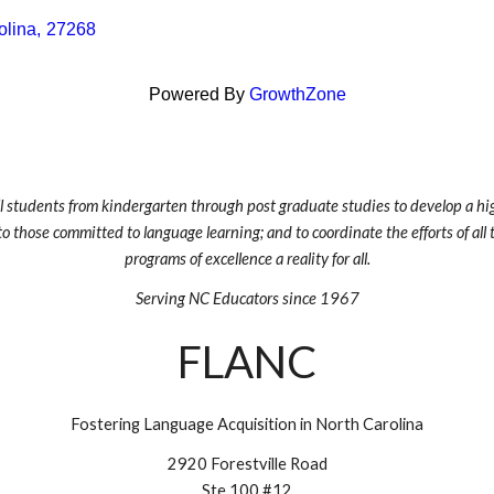
olina
,
27268
Powered By
GrowthZone
ll students from kindergarten through post graduate studies to develop a hig
to those committed to language learning; and to coordinate the efforts of al
programs of excellence a reality for all.
Serving NC Educators since 1967
FLANC
Fostering Language Acquisition in North Carolina
2920 Forestville Road
Ste 100 #12