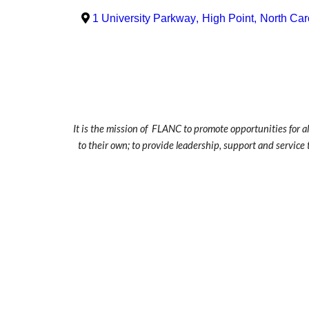
1 University Parkway
,
High Point
,
North Car
It is the mission of FLANC to promote opportunities for a
to their own; to provide leadership, support and service 