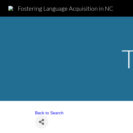
Fostering Language Acquisition in NC
Sk
Back to Search