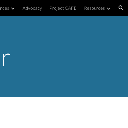
nces
Advocacy
Project CAFE
Resources
ion
r