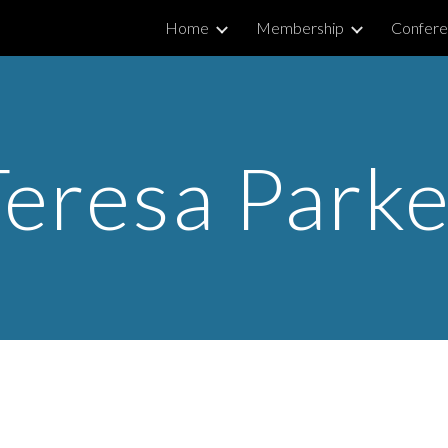
Home
Membership
Confere
ip to main content
Skip to navigat
Teresa Parke