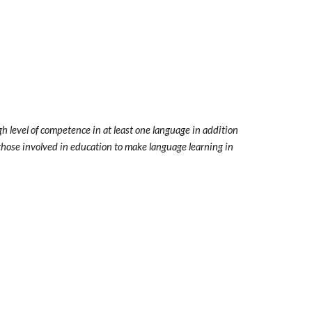
h level of competence in at least one language in addition
l those involved in education to make language learning in