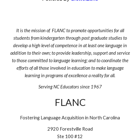
It is the mission of FLANC to promote opportunities for all
students from kindergarten through post graduate studies to
develop a high level of competence in at least one language in
addition to their own; to provide leadership, support and service
to those committed to language learning; and to coordinate the
efforts of all those involved in education to make language
learning in programs of excellence a reality for all.
Serving NC Educators since 1967
FLANC
Fostering Language Acquisition in North Carolina
2920 Forestville Road
Ste 100 #12