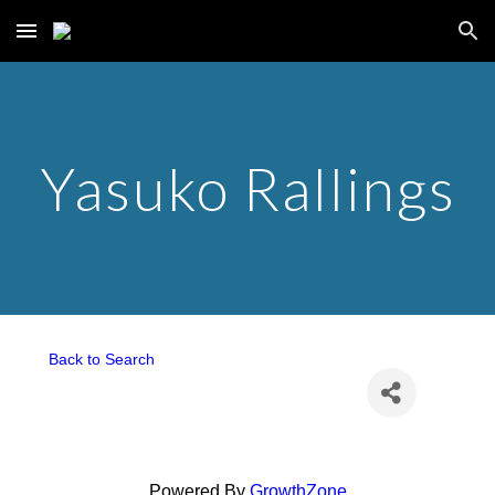
Skip to main content
Skip to navigation
Yasuko Rallings
Back to Search
Powered By
GrowthZone